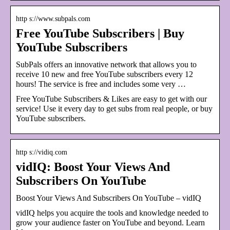
http s://www.subpals.com
Free YouTube Subscribers | Buy
YouTube Subscribers
SubPals offers an innovative network that allows you to
receive 10 new and free YouTube subscribers every 12
hours! The service is free and includes some very …
Free YouTube Subscribers & Likes are easy to get with our
service! Use it every day to get subs from real people, or buy
YouTube subscribers.
http s://vidiq.com
vidIQ: Boost Your Views And
Subscribers On YouTube
Boost Your Views And Subscribers On YouTube – vidIQ
vidIQ helps you acquire the tools and knowledge needed to
grow your audience faster on YouTube and beyond. Learn