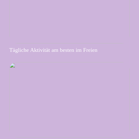
Tägliche Aktivität am besten im Freien