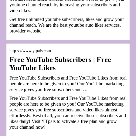
youtube channel reach by increasing your subscribers and
video likes.
Get free unlimited youtube subscribers, likes and grow your
channel reach. We are the best youtube auto liker services,
provider website.
http s://www.ytpals.com
Free YouTube Subscribers | Free
YouTube Likes
Free YouTube Subscribers and Free YouTube Likes from real
people are here to be given to you! Our YouTube marketing
service gives you free subscribers and …
Free YouTube Subscribers and Free YouTube Likes from real
people are here to be given to you! Our YouTube marketing
service gives you free subscribers and video likes almost
effortlessly. Best of all, you can receive these subscribers and
likes daily! Visit YTpals to activate a free plan and grow
your channel now!