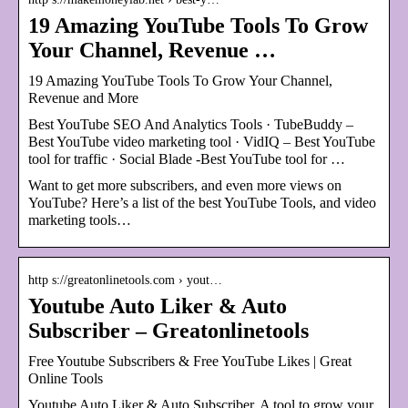
19 Amazing YouTube Tools To Grow
Your Channel, Revenue …
19 Amazing YouTube Tools To Grow Your Channel,
Revenue and More
Best YouTube SEO And Analytics Tools · TubeBuddy –
Best YouTube video marketing tool · VidIQ – Best YouTube
tool for traffic · Social Blade -Best YouTube tool for …
Want to get more subscribers, and even more views on
YouTube? Here’s a list of the best YouTube Tools, and video
marketing tools…
http s://greatonlinetools.com › yout…
Youtube Auto Liker & Auto
Subscriber – Greatonlinetools
Free Youtube Subscribers & Free YouTube Likes | Great
Online Tools
Youtube Auto Liker & Auto Subscriber. A tool to grow your