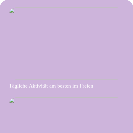
Tägliche Aktivität am besten im Freien