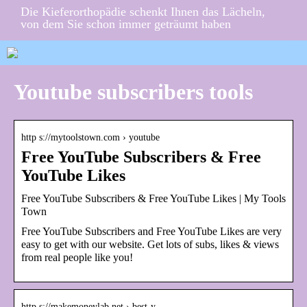
Die Kieferorthopädie schenkt Ihnen das Lächeln,
von dem Sie schon immer geträumt haben
Youtube subscribers tools
http s://mytoolstown.com › youtube
Free YouTube Subscribers & Free
YouTube Likes
Free YouTube Subscribers & Free YouTube Likes | My Tools
Town
Free YouTube Subscribers and Free YouTube Likes are very
easy to get with our website. Get lots of subs, likes & views
from real people like you!
http s://makemoneylab.net › best-y…