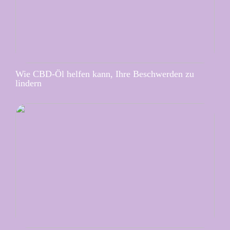
Wie CBD-Öl helfen kann, Ihre Beschwerden zu
lindern