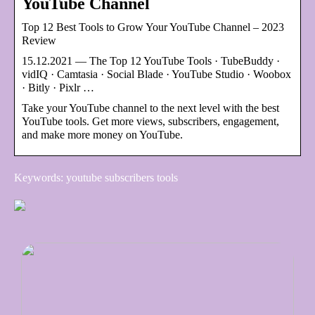
YouTube Channel
Top 12 Best Tools to Grow Your YouTube Channel – 2023
Review
15.12.2021 — The Top 12 YouTube Tools · TubeBuddy ·
vidIQ · Camtasia · Social Blade · YouTube Studio · Woobox
· Bitly · Pixlr …
Take your YouTube channel to the next level with the best
YouTube tools. Get more views, subscribers, engagement,
and make more money on YouTube.
Keywords: youtube subscribers tools