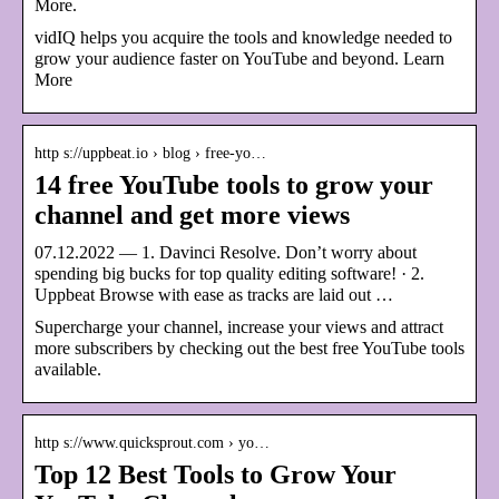
More.
vidIQ helps you acquire the tools and knowledge needed to
grow your audience faster on YouTube and beyond. Learn
More
http s://uppbeat.io › blog › free-yo…
14 free YouTube tools to grow your
channel and get more views
07.12.2022 — 1. Davinci Resolve. Don’t worry about
spending big bucks for top quality editing software! · 2.
Uppbeat Browse with ease as tracks are laid out …
Supercharge your channel, increase your views and attract
more subscribers by checking out the best free YouTube tools
available.
http s://www.quicksprout.com › yo…
Top 12 Best Tools to Grow Your